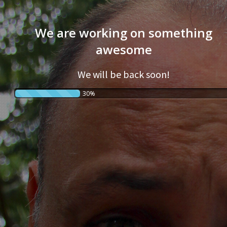
We are working on something
awesome
We will be back soon!
30%